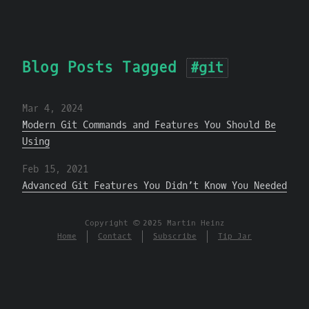
Blog Posts Tagged
#git
Mar 4, 2024
Modern Git Commands and Features You Should Be
Using
Feb 15, 2021
Advanced Git Features You Didn’t Know You Needed
Copyright © 2025 Martin Heinz
Home
Contact
Subscribe
Tip Jar