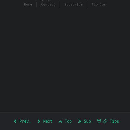
Home
Contact
Subscribe
Tip Jar
Prev.
Next
Top
Sub
Tips