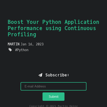
Boost Your Python Application
Performance using Continuous
Profiling
MARTIN
Jan 16, 2023
Python
Subscribe:
Copyright © 2025 Martin Heinz