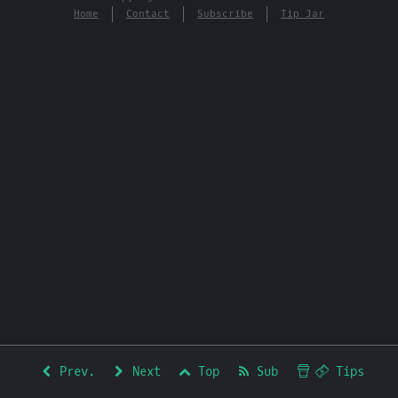
Home
Contact
Subscribe
Tip Jar
Prev.
Next
Top
Sub
Tips