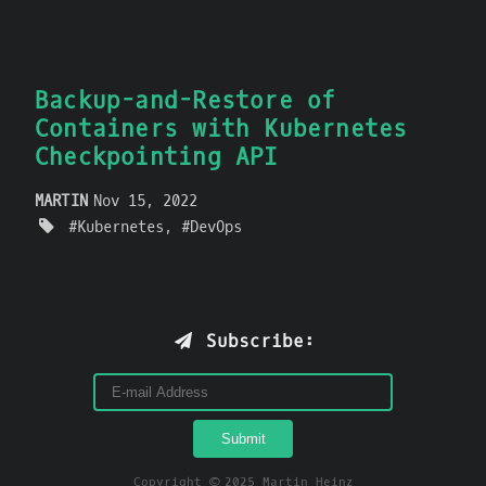
Backup-and-Restore of
Containers with Kubernetes
Checkpointing API
MARTIN
Nov 15, 2022
Kubernetes
DevOps
Subscribe:
Copyright © 2025 Martin Heinz