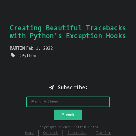
Creating Beautiful Tracebacks
with Python's Exception Hooks
MARTIN
Feb 1, 2022
Python
Subscribe:
Copyright © 2025 Martin Heinz
Home
Contact
Subscribe
Tip Jar