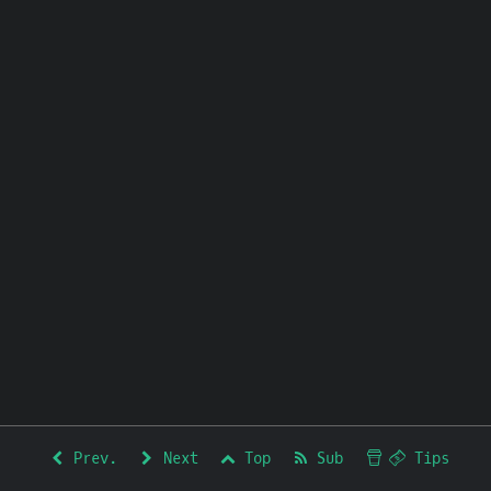
Prev.
Next
Top
Sub
Tips