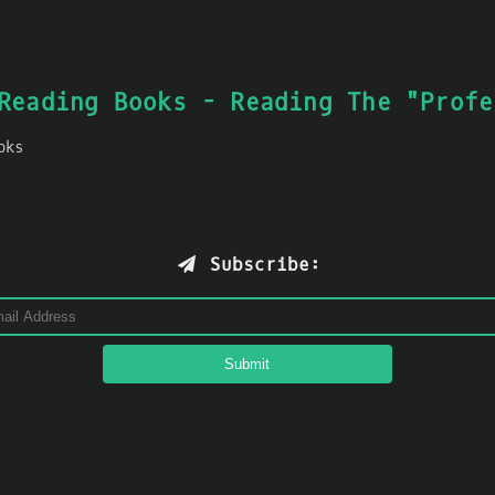
Reading Books - Reading The "Profe
oks
Subscribe: