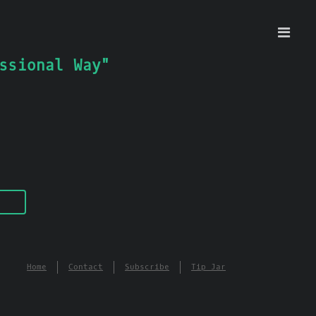
ssional Way"
Home
Contact
Subscribe
Tip Jar