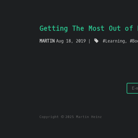
Getting The Most Out of 
MARTIN
Aug 18, 2019
Learning
Bo
Copyright © 2025 Martin Heinz